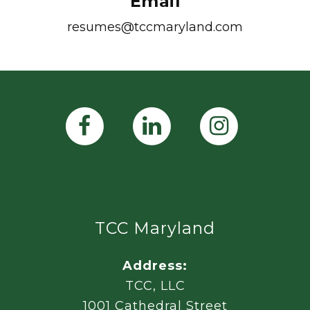
Email
resumes@tccmaryland.com
TCC Maryland
Address:
TCC, LLC
1001 Cathedral Street