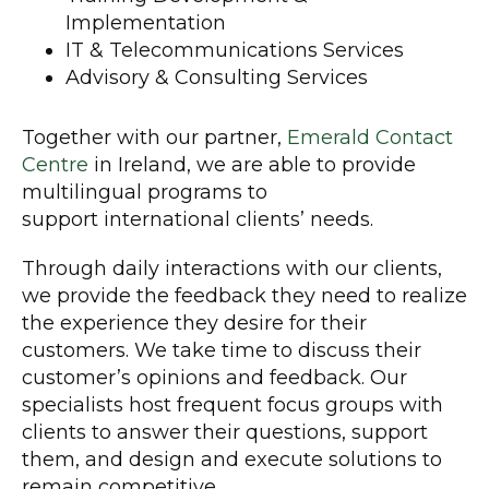
Implementation
IT & Telecommunications Services
Advisory & Consulting Services
Together with our partner,
Emerald Contact
Centre
in Ireland, we are able to provide
multilingual programs to
support international clients’ needs.
Through daily interactions with our clients,
we provide the feedback they need to realize
the experience they desire for their
customers. We take time to discuss their
customer’s opinions and feedback. Our
specialists host frequent focus groups with
clients to answer their questions, support
them, and design and execute solutions to
remain competitive.