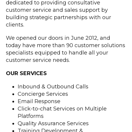
dedicated to providing consultative
customer service and sales support by
building strategic partnerships with our
clients.
We opened our doors in June 2012, and
today have more than 90 customer solutions
specialists equipped to handle all your
customer service needs.
OUR SERVICES
Inbound & Outbound Calls
Concierge Services
Email Response
Click-to-chat Services on Multiple
Platforms
Quality Assurance Services
Training Development &