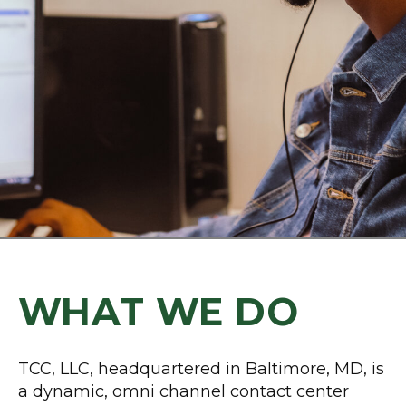
WHAT WE DO
TCC, LLC, headquartered in Baltimore, MD, is
a dynamic, omni channel contact center