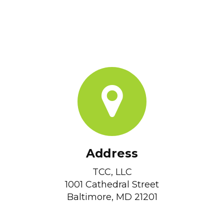
Address
TCC, LLC
1001 Cathedral Street
Baltimore, MD 21201