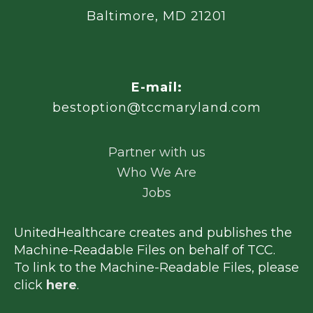
Baltimore, MD 21201
E-mail:
bestoption@tccmaryland.com
Partner with us
Who We Are
Jobs
UnitedHealthcare creates and publishes the
Machine-Readable Files on behalf of TCC.
To link to the Machine-Readable Files, please
click
here
.