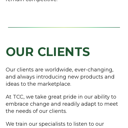
OUR CLIENTS
Our clients are worldwide, ever-changing,
and always introducing new products and
ideas to the marketplace.
At TCC, we take great pride in our ability to
embrace change and readily adapt to meet
the needs of our clients.
We train our specialists to listen to our