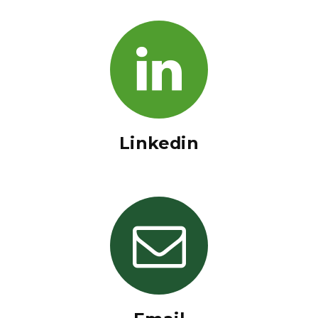
Linkedin