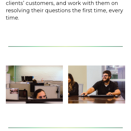
clients’ customers, and work with them on
resolving their questions the first time, every
time.